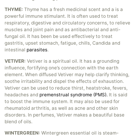
THYME:
Thyme has a fresh medicinal scent and a is a
powerful immune stimulant. It is often used to treat
respiratory, digestive and circulatory concerns, to relieve
muscles and joint pain and as antibacterial and anti-
fungal oil. It has been be used effectively to treat
gastritis, upset stomach, fatigue, chills, Candida and
intestinal
parasites
.
VETIVER:
Vetiver is a spiritual oil. It has a grounding
influence, fortifying one’s connection with the earth
element. When diffused Vetiver may help clarify thinking,
soothe irritability and dispel the effects of exhaustion.
Vetiver can be used to reduce thirst, heatstroke, fevers,
headaches and
premenstrual syndrome (PMS).
It is said
to boost the immune system. It may also be used for
rheumatoid arthritis, as well as acne and other skin
disorders. In perfumes, Vetiver makes a beautiful base
blend of oils.
WINTERGREEN:
Wintergreen essential oil is steam-