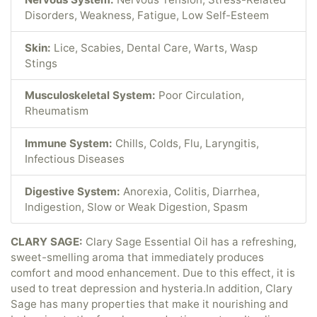
Disorders, Weakness, Fatigue, Low Self-Esteem
Skin:
Lice, Scabies, Dental Care, Warts, Wasp
Stings
Musculoskeletal System:
Poor Circulation,
Rheumatism
Immune System:
Chills, Colds, Flu, Laryngitis,
Infectious Diseases
Digestive System:
Anorexia, Colitis, Diarrhea,
Indigestion, Slow or Weak Digestion, Spasm
CLARY SAGE:
Clary Sage Essential Oil has a refreshing,
sweet-smelling aroma that immediately produces
comfort and mood enhancement. Due to this effect, it is
used to treat depression and hysteria.In addition, Clary
Sage has many properties that make it nourishing and