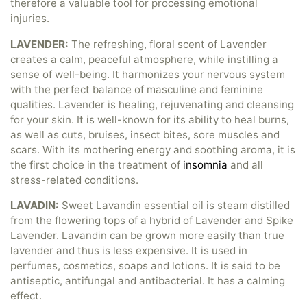
therefore a valuable tool for processing emotional
injuries.
LAVENDER:
The refreshing, floral scent of Lavender
creates a calm, peaceful atmosphere, while instilling a
sense of well-being. It harmonizes your nervous system
with the perfect balance of masculine and feminine
qualities. Lavender is healing, rejuvenating and cleansing
for your skin. It is well-known for its ability to heal burns,
as well as cuts, bruises, insect bites, sore muscles and
scars. With its mothering energy and soothing aroma, it is
the first choice in the treatment of
insomnia
and all
stress-related conditions.
LAVADIN:
Sweet Lavandin essential oil is steam distilled
from the flowering tops of a hybrid of Lavender and Spike
Lavender. Lavandin can be grown more easily than true
lavender and thus is less expensive. It is used in
perfumes, cosmetics, soaps and lotions. It is said to be
antiseptic, antifungal and antibacterial. It has a calming
effect.