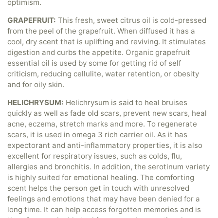
optimism.
GRAPEFRUIT:
This fresh, sweet citrus oil is cold-pressed
from the peel of the grapefruit. When diffused it has a
cool, dry scent that is uplifting and reviving. It stimulates
digestion and curbs the appetite. Organic grapefruit
essential oil is used by some for getting rid of self
criticism, reducing cellulite, water retention, or obesity
and for oily skin.
HELICHRYSUM:
Helichrysum is said to heal bruises
quickly as well as fade old scars, prevent new scars, heal
acne, eczema, stretch marks and more. To regenerate
scars, it is used in omega 3 rich carrier oil. As it has
expectorant and anti-inflammatory properties, it is also
excellent for respiratory issues, such as colds, flu,
allergies and bronchitis. In addition, the serotinum variety
is highly suited for emotional healing. The comforting
scent helps the person get in touch with unresolved
feelings and emotions that may have been denied for a
long time. It can help access forgotten memories and is