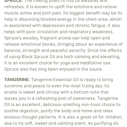
SPRUCE:
The freeing scent of this oil elevates and
refreshes. It is known to uplift the emotions and relieve
muscle aches and joint pain. Its biggest benefit may be its
help in dissolving blocked energy in the chest area, which
is associated with depression and chronic fatigue. It also
helps with poor circulation and respiratory weakness.
Spruce’s woodsy, fragrant aroma can help open and
release emotional blocks, bringing about an experience of
balance, strength and peaceful security. Since the effects
of using Black Spruce Oil are both calming and elevating,
it is an excellent choice for yoga and meditative use.
Spruce also has long been enjoyed in the sauna.
TANGERINE:
Tangerine Essential Oil is ready to bring
sunshine and peace to even the most trying day. Its
aroma is sweet and citrusy with a bottom note that
leaves you in a refreshing pool of sweetness. Tangerine
Oil is an excellent, delicious-smelling non-toxic choice to
soothe digestion, purify the body and home and relax
anxious thought patterns. It is also a great oil for children,
due to its soft, sweet and calming scent. As purifying oil,