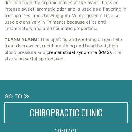
distilled from the organic leaves of the plant. It has an
intense sweet-aromatic odor and is used as a flavoring in
toothpastes, and chewing gum. Wintergreen oil is also
used extensively in liniments because of its anti-
inflammatory and ant rheumatic properties.
YLANG YLANG:
This uplifting and soothing oil can help
treat depression, rapid breathing and heartbeat, high
blood pressure and
premenstrual syndrome (PMS).
It is
also a powerful aphrodisiac.
GO TO
CHIROPRACTIC CLINIC
CONTACT