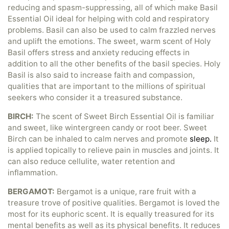
reducing and spasm-suppressing, all of which make Basil
Essential Oil ideal for helping with cold and respiratory
problems. Basil can also be used to calm frazzled nerves
and uplift the emotions. The sweet, warm scent of Holy
Basil offers stress and anxiety reducing effects in
addition to all the other benefits of the basil species. Holy
Basil is also said to increase faith and compassion,
qualities that are important to the millions of spiritual
seekers who consider it a treasured substance.
BIRCH:
The scent of Sweet Birch Essential Oil is familiar
and sweet, like wintergreen candy or root beer. Sweet
Birch can be inhaled to calm nerves and promote
sleep.
It
is applied topically to relieve pain in muscles and joints. It
can also reduce cellulite, water retention and
inflammation.
BERGAMOT:
Bergamot is a unique, rare fruit with a
treasure trove of positive qualities. Bergamot is loved the
most for its euphoric scent. It is equally treasured for its
mental benefits as well as its physical benefits. It reduces