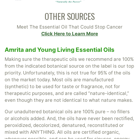
OTHER SOURCES
Meet The Essential Oil That Could Stop Cancer
Click Here to Learn More
Amrita and Young Living Essential Oils
Making sure the therapeutic oils we recommend are 100%
from the indicated botanical source on the label is our top
priority. Unfortunately, this is not true for 95% of the oils
on the market today. Most oils are manufactured
(synthetic) to be used for taste or fragrance, not for
therapeutic purposes, and are called “nature-identical,”
even though they are not identical to what nature makes.
Our unadultered botanical oils are 100% pure – no fillers
or alcohols added. And, the oils have never been rectified,
peroxidized, decolorized, denatured, reconstituted or
mixed with ANYTHING. All oils are certified organic,
whenever possible, and can be used for sinuses, energy,