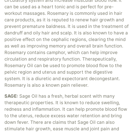
circulatory system and increase muscular blood flow. It
can be used as a heart tonic and is perfect for pre-
workout massages. Rosemary is commonly used in hair
care products, as it is reputed to renew hair growth and
prevent premature baldness. It is used in the treatment of
dandruff and oily hair and scalp. It is also known to have a
positive effect on the cephalic regions, clearing the mind
as well as improving memory and overall brain function.
Rosemary contains camphor, which can help improve
circulation and respiratory function. Therapeutically,
Rosemary Oil can be used to promote blood flow to the
pelvic region and uterus and support the digestive
system. It is a diuretic and expectorant decongestant.
Rosemary is also a known pain reliever.
SAGE:
Sage Oil has a fresh, herbal scent with many
therapeutic properties. It is known to reduce swelling,
redness and inflammation. It can help promote blood flow
to the uterus, reduce excess water retention and bring
down fever. There are claims that Sage Oil can also
stimulate hair growth, ease muscle and joint pain and