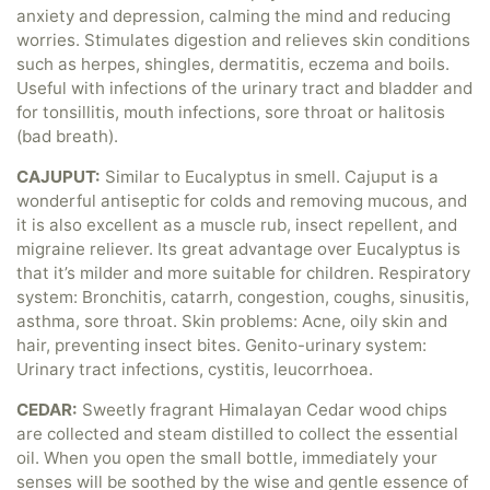
anxiety and depression, calming the mind and reducing
worries. Stimulates digestion and relieves skin conditions
such as herpes, shingles, dermatitis, eczema and boils.
Useful with infections of the urinary tract and bladder and
for tonsillitis, mouth infections, sore throat or halitosis
(bad breath).
CAJUPUT:
Similar to Eucalyptus in smell. Cajuput is a
wonderful antiseptic for colds and removing mucous, and
it is also excellent as a muscle rub, insect repellent, and
migraine reliever. Its great advantage over Eucalyptus is
that it’s milder and more suitable for children. Respiratory
system: Bronchitis, catarrh, congestion, coughs, sinusitis,
asthma, sore throat. Skin problems: Acne, oily skin and
hair, preventing insect bites. Genito-urinary system:
Urinary tract infections, cystitis, leucorrhoea.
CEDAR:
Sweetly fragrant Himalayan Cedar wood chips
are collected and steam distilled to collect the essential
oil. When you open the small bottle, immediately your
senses will be soothed by the wise and gentle essence of