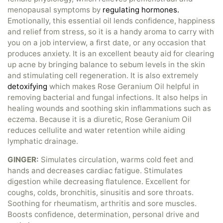
menopausal symptoms by
regulating hormones.
Emotionally, this essential oil lends confidence, happiness
and relief from stress, so it is a handy aroma to carry with
you on a job interview, a first date, or any occasion that
produces anxiety. It is an excellent beauty aid for clearing
up acne by bringing balance to sebum levels in the skin
and stimulating cell regeneration. It is also extremely
detoxifying
which makes Rose Geranium Oil helpful in
removing bacterial and fungal infections. It also helps in
healing wounds and soothing skin inflammations such as
eczema. Because it is a diuretic, Rose Geranium Oil
reduces cellulite and water retention while aiding
lymphatic drainage.
GINGER:
Simulates circulation, warms cold feet and
hands and decreases cardiac fatigue. Stimulates
digestion while decreasing flatulence. Excellent for
coughs, colds, bronchitis, sinusitis and sore throats.
Soothing for rheumatism, arthritis and sore muscles.
Boosts confidence, determination, personal drive and