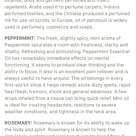
incense, body and garment perfumes and insect
repellents. Arabs used it to perfume carpets; Indians
perfumed textiles, and the Chinese produced a perfumed
ink for use on scrolls. In Europe, oil of patchouli is widely
used in perfumery, cosmetics and soaps.
PEPPERMINT:
The fresh, slightly spicy, mint aroma of
Peppermint saturates a room with freshness, clarity and
vitality. Refreshing and stimulating, Peppermint Essential
Oil has remarkably immediate effects on mental
functioning. It seems to produce clear thinking and the
ability to focus. It also is an excellent pain reliever and is
always useful to have around. The oil belongs in every
first-aid kit since it helps remedy acute dizzy spells, rapid
heartbeat, tremors, shock and general weakness. A few
drops inhaled from a tissue can bring quick relief. Mint oil
is ideal for treating headaches, reactions to severe
weather conditions, and tightness in the neck area.
ROSEMARY:
Rosemary is known for its ability to wake up
the body and spirit. Rosemary is known to help the