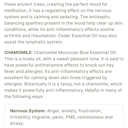
these ancient trees, creating the perfect mood for
meditation. It has a regulating effect on the nervous
system and is calming and sedating. The antiseptic,
balancing qualities present in the wood help clear up skin
conditions, while its anti-inflammatory effects soothe
arthritis and rheumatism. Cedar Essential Oil may also
assist the lymphatic system.
CHAMOMILE:
Chamomile Moroccan Blue Essential Oil:
This is a lovely oil, with a sweet pleasant tone. It is said to
have powerful antihistamine effects to knock out hay
fever and allergies. Its anti-inflammatory effects are
excellent for calming down skin hives triggered by
allergies. Botanically it is a tansy, not a chamomile, which
makes it powerfully anti-inflammatory. Helpful in many of
the following ways:
Nervous System:
Anger, anxiety, frustration,
irritability, migraine, panic, PMS, restlessness and
stress.