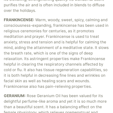
purifies the air and is often included in blends to diffuse
over the holidays.
FRANKINCENSE:
Warm, woody, sweet, spicy, calming and
consciousness-expanding, frankincense has been used in
religious ceremonies for centuries, as it promotes
meditation and prayer. Frankincense is used to treat
anxiety, stress and tension and is helpful for calming the
mind, aiding the attainment of a meditative state. It slows
the breath rate, which is one of the signs of deep
relaxation. Its astringent properties make Frankincense
helpful in clearing the respiratory channels affected by
cold or flu. It also has tissue regeneration capabilities, so
it is both helpful in decreasing fine lines and wrinkles on
facial skin as well as healing scars and wounds.
Frankincense also has pain-relieving properties.
GERANIUM:
Rose Geranium Oil has been valued for its
delightful perfume-like aroma and yet it is so much more
than a beautiful scent. It has a balancing effect on the
female physiology, which relieves premenstrual and