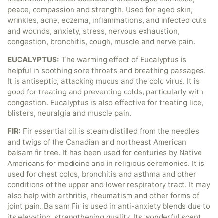
peace, compassion and strength. Used for aged skin,
wrinkles, acne, eczema, inflammations, and infected cuts
and wounds, anxiety, stress, nervous exhaustion,
congestion, bronchitis, cough, muscle and nerve pain.
EUCALYPTUS:
The warming effect of Eucalyptus is
helpful in soothing sore throats and breathing passages.
It is antiseptic, attacking mucus and the cold virus. It is
good for treating and preventing colds, particularly with
congestion. Eucalyptus is also effective for treating lice,
blisters, neuralgia and muscle pain.
FIR:
Fir essential oil is steam distilled from the needles
and twigs of the Canadian and northeast American
balsam fir tree. It has been used for centuries by Native
Americans for medicine and in religious ceremonies. It is
used for chest colds, bronchitis and asthma and other
conditions of the upper and lower respiratory tract. It may
also help with arthritis, rheumatism and other forms of
joint pain. Balsam Fir is used in anti-anxiety blends due to
its elevating, strengthening quality. Its wonderful scent