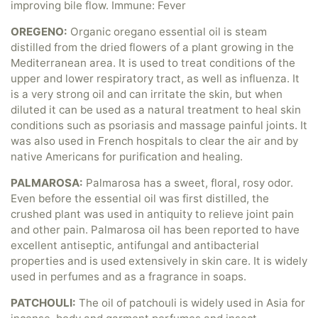
improving bile flow. Immune: Fever
OREGENO:
Organic oregano essential oil is steam
distilled from the dried flowers of a plant growing in the
Mediterranean area. It is used to treat conditions of the
upper and lower respiratory tract, as well as influenza. It
is a very strong oil and can irritate the skin, but when
diluted it can be used as a natural treatment to heal skin
conditions such as psoriasis and massage painful joints. It
was also used in French hospitals to clear the air and by
native Americans for purification and healing.
PALMAROSA:
Palmarosa has a sweet, floral, rosy odor.
Even before the essential oil was first distilled, the
crushed plant was used in antiquity to relieve joint pain
and other pain. Palmarosa oil has been reported to have
excellent antiseptic, antifungal and antibacterial
properties and is used extensively in skin care. It is widely
used in perfumes and as a fragrance in soaps.
PATCHOULI:
The oil of patchouli is widely used in Asia for