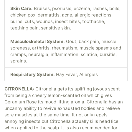
Skin Care:
Bruises, psoriasis, eczema, rashes, boils,
chicken pox, dermatitis, acne, allergic reactions,
burns, cuts, wounds, insect bites, toothache,
teething pain, sensitive skin.
Musculoskeletal System:
Gout, back pain, muscle
soreness, arthritis, rheumatism, muscle spasms and
cramps, neuralgia, inflammation, sciatica, bursitis,
sprains.
Respiratory System:
Hay Fever, Allergies
CITRONELLA:
Citronella gets its uplifting joyous scent
from being a cheery lemon-scented oil which gives
Geranium Rose its mood lifting aroma. Citronella has an
uncanny ability to revive exhausted bodies and relieve
sore muscles at the same time. It not only repels
annoying insects but Citronella actually kills head lice
when applied to the scalp. It is also recommended for