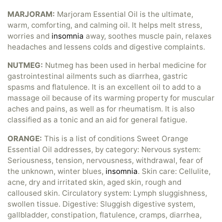
MARJORAM:
Marjoram Essential Oil is the ultimate,
warm, comforting, and calming oil. It helps melt stress,
worries and
insomnia
away, soothes muscle pain, relaxes
headaches and lessens colds and digestive complaints.
NUTMEG:
Nutmeg has been used in herbal medicine for
gastrointestinal ailments such as diarrhea, gastric
spasms and flatulence. It is an excellent oil to add to a
massage oil because of its warming property for muscular
aches and pains, as well as for rheumatism. It is also
classified as a tonic and an aid for general fatigue.
ORANGE:
This is a list of conditions Sweet Orange
Essential Oil addresses, by category: Nervous system:
Seriousness, tension, nervousness, withdrawal, fear of
the unknown, winter blues,
insomnia
. Skin care: Cellulite,
acne, dry and irritated skin, aged skin, rough and
calloused skin. Circulatory system: Lymph sluggishness,
swollen tissue. Digestive: Sluggish digestive system,
gallbladder, constipation, flatulence, cramps, diarrhea,