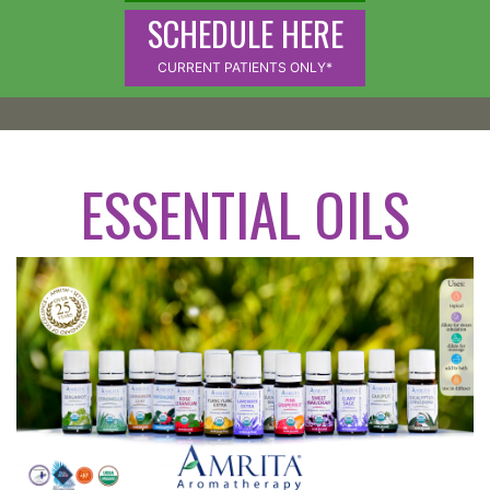
SCHEDULE HERE
CURRENT PATIENTS ONLY*
ESSENTIAL OILS