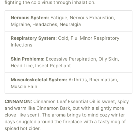
fighting the cold virus through inhalation.
Nervous System:
Fatigue, Nervous Exhaustion,
Migraine, Headaches, Neuralgia
Respiratory System:
Cold, Flu, Minor Respiratory
Infections
Skin Problems:
Excessive Perspiration, Oily Skin,
Head Lice, Insect Repellant
Musculoskeletal System:
Arthritis, Rheumatism,
Muscle Pain
CINNAMON:
Cinnamon Leaf Essential Oil is sweet, spicy
and warm like Cinnamon Bark, but with a slightly more
clove-like scent. The aroma brings to mind cozy winter
days snuggled around the fireplace with a tasty mug of
spiced hot cider.