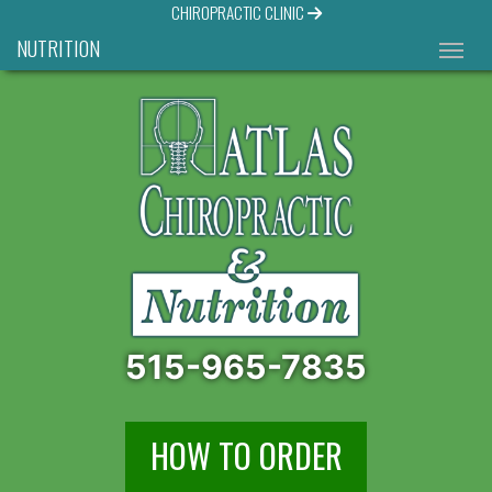
CHIROPRACTIC CLINIC
NUTRITION
515-965-7835
HOW TO ORDER