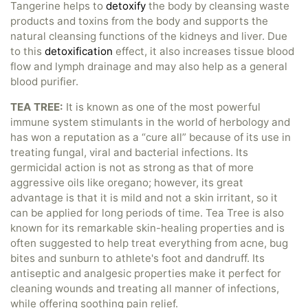
Tangerine helps to
detoxify
the body by cleansing waste
products and toxins from the body and supports the
natural cleansing functions of the kidneys and liver. Due
to this
detoxification
effect, it also increases tissue blood
flow and lymph drainage and may also help as a general
blood purifier.
TEA TREE:
It is known as one of the most powerful
immune system stimulants in the world of herbology and
has won a reputation as a “cure all” because of its use in
treating fungal, viral and bacterial infections. Its
germicidal action is not as strong as that of more
aggressive oils like oregano; however, its great
advantage is that it is mild and not a skin irritant, so it
can be applied for long periods of time. Tea Tree is also
known for its remarkable skin-healing properties and is
often suggested to help treat everything from acne, bug
bites and sunburn to athlete's foot and dandruff. Its
antiseptic and analgesic properties make it perfect for
cleaning wounds and treating all manner of infections,
while offering soothing pain relief.