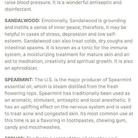
raise blood pressure. It is a wonderful antiseptic and
disinfectant.
SANDALWOOD:
Emotionally, Sandalwood is grounding
and instills a sense of inner peace; therefore, it may be
helpful in cases of stress, depression and low self-
esteem. Sandalwood can also treat colds, dry coughs and
intestinal spasms. It is known as a tonic for the immune
system, a moisturizing treatment for mature skin and an
aid to meditation, creativity and spiritual growth. It is also
an aphrodisiac.
SPEARMINT:
The U.S. is the major producer of Spearmint
essential oil, which is steam distilled from the fresh
flowering tops. Spearmint has traditionally been used as
an aromatic, stimulant, antiseptic and local anesthetic. It
has an uplifting effect on the nervous system and is used
to treat acne and congested skin. Its most common use at
this time is as a flavoring in toothpastes, chewing gum,
candy and mouthwashes.