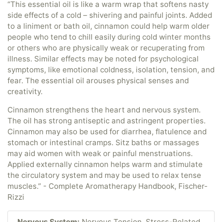
“This essential oil is like a warm wrap that softens nasty
side effects of a cold – shivering and painful joints. Added
to a liniment or bath oil, cinnamon could help warm older
people who tend to chill easily during cold winter months
or others who are physically weak or recuperating from
illness. Similar effects may be noted for psychological
symptoms, like emotional coldness, isolation, tension, and
fear. The essential oil arouses physical senses and
creativity.
Cinnamon strengthens the heart and nervous system.
The oil has strong antiseptic and astringent properties.
Cinnamon may also be used for diarrhea, flatulence and
stomach or intestinal cramps. Sitz baths or massages
may aid women with weak or painful menstruations.
Applied externally cinnamon helps warm and stimulate
the circulatory system and may be used to relax tense
muscles.” - Complete Aromatherapy Handbook, Fischer-
Rizzi
Nervous System:
Nervous Tension, Stress-Related