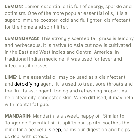
LEMON:
Lemon essential oil is full of energy, sparkle and
optimism. One of the more popular essential oils, it is a
superb immune booster, cold and flu fighter, disinfectant
for the home and spirit lifter.
LEMONGRASS:
This strongly scented tall grass is lemony
and herbaceous. It is native to Asia but now is cultivated
in the East and West Indies and Central America. In
traditional Indian medicine, it was used for fever and
infectious illnesses.
LIME:
Lime essential oil may be used as a disinfectant
and
detoxifying
agent. It is used to treat sore throats and
the flu. Its astringent, toning and refreshing properties
help clear oily, congested skin. When diffused, it may help
with mental fatigue.
MANDARIN:
Mandarin is a sweet, happy oil. Similar to
Tangerine Essential oil, it uplifts our spirits, soothes the
mind for a peaceful
sleep
, calms our digestion and helps
us deal with stress.