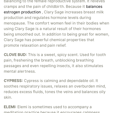
balancing to the female reproductive system. It relieves
cramps and the pain of childbirth. Because it
balances
estrogen production
, Clary Sage increases breast milk
production and regulates hormone levels during
menopause. The comfort women feel in their bodies when
using Clary Sage is a natural result of their hormones
being smoothed out. In addition to being great for women,
Clary Sage has powerful chemical properties that
promote relaxation and pain relief.
CLOVE BUD:
This is a sweet, spicy scent. Used for tooth
pain, freshening the breath, unblocking breathing
passages and even repelling insects, it also stimulates
mental alertness.
CYPRESS:
Cypress is calming and dependable oil. It
soothes respiratory issues, relaxes an overburden mind,
reduces excess fluids, tones the veins and balances oily
skin.
ELEMI:
Elemi is sometimes used to accompany a
meditation practice because it encourages calmness,