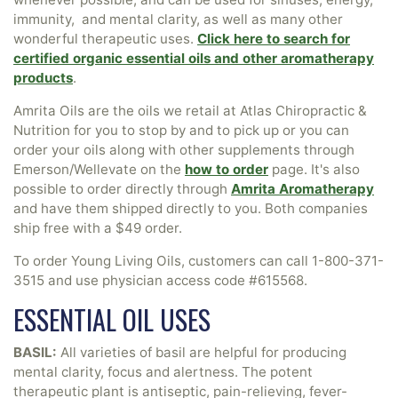
immunity, and mental clarity, as well as many other
wonderful therapeutic uses.
Click here to search for
certified organic essential oils and other aromatherapy
products
.
Amrita Oils are the oils we retail at Atlas Chiropractic &
Nutrition for you to stop by and to pick up or you can
order your oils along with other supplements through
Emerson/Wellevate on the
how to order
page. It's also
possible to order directly through
Amrita Aromatherapy
and have them shipped directly to you. Both companies
ship free with a $49 order.
To order Young Living Oils, customers can call
1-800-371-
3515
and use physician access code #615568.
ESSENTIAL OIL USES
BASIL:
All varieties of basil are helpful for producing
mental clarity, focus and alertness. The potent
therapeutic plant is antiseptic, pain-relieving, fever-