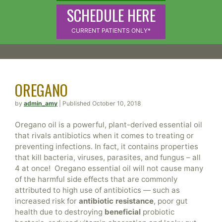
SCHEDULE HERE
CURRENT PATIENTS ONLY*
OREGANO
by
admin_amy
| Published October 10, 2018
Oregano oil is a powerful, plant-derived essential oil
that rivals antibiotics when it comes to treating or
preventing infections. In fact, it contains properties
that kill bacteria, viruses, parasites, and fungus – all
4 at once! Oregano essential oil will not cause many
of the harmful side effects that are commonly
attributed to high use of antibiotics — such as
increased risk for
antibiotic resistance
, poor gut
health due to destroying
beneficial
probiotic