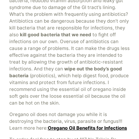
bacteria, reduced vitamin absorption and leaky gut
syndrome due to damage of the GI tract’s lining.
What’s the problem with frequently using antibiotics?
Antibiotics can be dangerous because they don’t only
kill bacteria that are responsible for infections, they
also
kill good bacteria that we need
to fight off
infections on our own. Overuse of antibiotics can
cause a range of problems. It can make the drugs less
effective against the bacteria they are intended to
treat by allowing the growth of antibiotic-resistant
infections. And they can
wipe out the body’s good
bacteria
(probiotics), which help digest food, produce
vitamins and protect from future infections. I
recommend using the essential oil of oregano inside
soft gels over the loose essential oil because the oil
can be hot on the skin.
Oregano oil does not damage you while it is
destroying the bacteria, virus, parasite or fungus!!!
Learn more here:
Oregano Oil Benefits for Infections