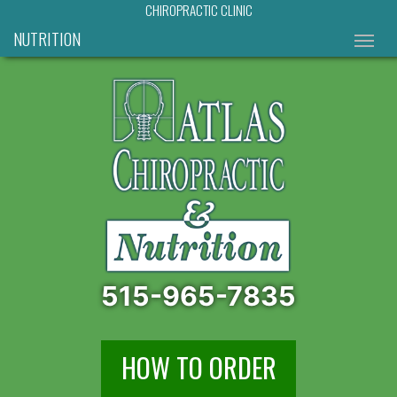
CHIROPRACTIC CLINIC
NUTRITION
515-965-7835
HOW TO ORDER