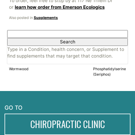
To order, feel free to stop by at 117 Ne Trilein Dr
or
learn how order from Emerson Ecologics
Also posted in
Supplements
Search
for:
Type in a Condition, health concern, or Supplement to
find supplements that may target that condition.
Wormwood
Phosphatidylserine
(Seriphos)
GO TO
CHIROPRACTIC CLINIC