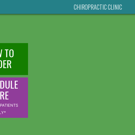
CHIROPRACTIC CLINIC
 TO
DER
DULE
RE
PATIENTS
LY*