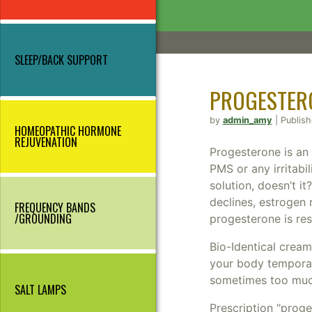
SLEEP/BACK SUPPORT
PROGESTER
by
admin_amy
| Publis
HOMEOPATHIC HORMONE
REJUVENATION
Progesterone is an a
PMS or any irritabil
solution, doesn’t i
declines, estrogen 
FREQUENCY BANDS
/GROUNDING
progesterone is re
Bio-Identical crea
your body temporari
sometimes too much
SALT LAMPS
Prescription “proge