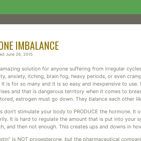
ONE IMBALANCE
hed June 26, 2015
mazing solution for anyone suffering from irregular cycles, i
ity, anxiety, itching, brain fog, heavy periods, or even cram
t? It is for so many and it is so easy and inexpensive to us
rises and that is dangerous territory when it comes to bre
stored, estrogen must go down. They balance each other lik
ms don’t stimulate your body to PRODUCE the hormone. It o
ly. It is hard to regulate the amount that is put into your s
, and then not enough. This creates ups and downs in how
stin” is NOT progesterone, but the pharmaceutical compani