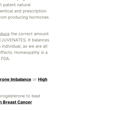
t patent natural
entical and prescription
from producing hormones
duce
the correct amount
EJUVENATES. It balances
individual, as we are all
effects. Homeopathy is a
e FDA.
rone Imbalance
or
High
progesterone to beat
th Breast Cancer