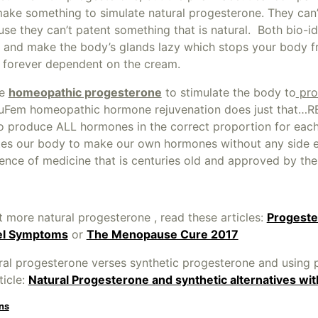
ake something to simulate natural progesterone. They can’
e they can’t patent something that is natural. Both bio-id
and make the body’s glands lazy which stops your body 
e forever dependent on the cream.
se
homeopathic progesterone
to stimulate the body to
pro
NuFem homeopathic hormone rejuvenation does just that…R
to produce ALL hormones in the correct proportion for each 
ates our body to make our own hormones without any side 
ence of medicine that is centuries old and approved by th
 more natural progesterone , read these articles:
Progeste
el Symptoms
or
The Menopause Cure 2017
ral progesterone verses synthetic progesterone and using 
ticle:
Natural Progesterone and synthetic alternatives wi
ns