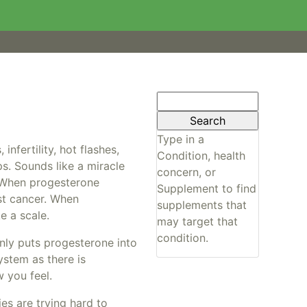
Search
for:
Type in a
nfertility, hot flashes,
Condition, health
ps. Sounds like a miracle
concern, or
e. When progesterone
Supplement to find
ast cancer. When
supplements that
e a scale.
may target that
condition.
nly puts progesterone into
ystem as there is
 you feel.
es are trying hard to