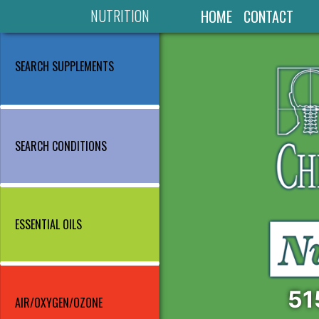
NUTRITION
HOME
CONTACT
SEARCH SUPPLEMENTS
SEARCH CONDITIONS
ESSENTIAL OILS
51
AIR/OXYGEN/OZONE