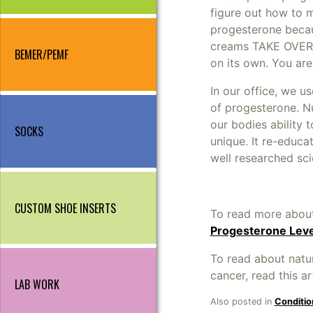
figure out how to m
progesterone becaus
creams TAKE OVER 
BEMER/PEMF
on its own. You ar
In our office, we u
of progesterone. 
our bodies ability 
SOCKS
unique. It re-educ
well researched sci
CUSTOM SHOE INSERTS
To read more about
Progesterone Lev
To read about natu
cancer, read this ar
LAB WORK
Also posted in
Conditio