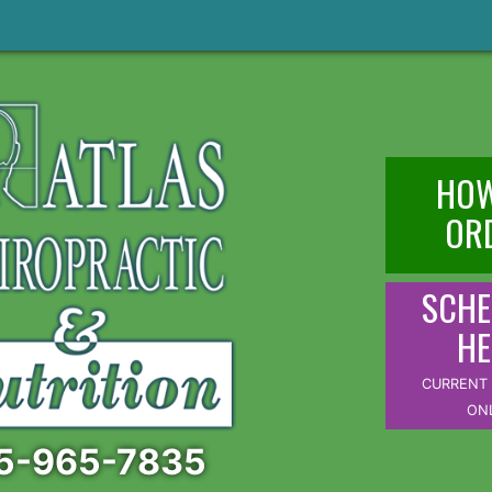
HOW
OR
SCHE
HE
CURRENT 
ON
5-965-7835